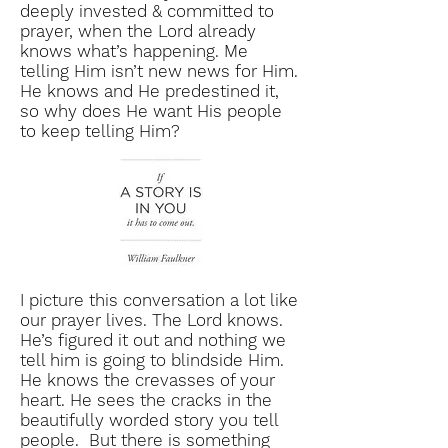
deeply invested & committed to
prayer, when the Lord already
knows what’s happening. Me
telling Him isn’t new news for Him.
He knows and He predestined it,
so why does He want His people
to keep telling Him?
I picture this conversation a lot like
our prayer lives. The Lord knows.
He’s figured it out and nothing we
tell him is going to blindside Him.
He knows the crevasses of your
heart. He sees the cracks in the
beautifully worded story you tell
people. But there is something