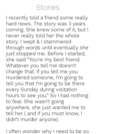
Stories
I recently told a friend some really
hard news. The story was 3 years
coming. She knew some of it, but I
never really told her the whole
story. I wept & I stammered
through words until eventually she
just stopped me. Before I started,
she said “You're my best friend.
Whatever you tell me doesn’t
change that. If you tell me you
murdered someone, I'm going to
tell you that I'm going to be there
every Sunday during visitation
hours to see you.” So I had nothing
to fear. She wasn’t going
anywhere, she just wanted me to
tell her ( and if you must know, I
didn’t murder anyone).
I often wonder why I need to be so