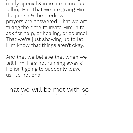
really special & intimate about us
telling Him.That we are giving Him
the praise & the credit when
prayers are answered. That we are
taking the time to invite Him in to
ask for help, or healing, or counsel.
That we're just showing up to let
Him know that things aren't okay.
And that we believe that when we
tell Him, He’s not running away &
He isn't going to suddenly leave
us. It’s not end.
That we will be met with so
much grace our hearts will
hardly know what to do
with it all.
If we love the Lord, then prayer is
our connection with Him. And