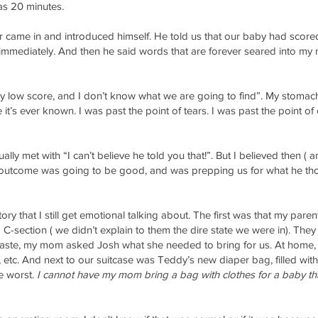
was 20 minutes.
 came in and introduced himself. He told us that our baby had scored
mmediately. And then he said words that are forever seared into my mi
lly low score, and I don’t know what we are going to find”. My stom
 it’s ever known. I was past the point of tears. I was past the point of
usually met with “I can’t believe he told you that!”. But I believed then
e outcome was going to be good, and was prepping us for what he tho
ory that I still get emotional talking about. The first was that my pare
 C-section ( we didn’t explain to them the dire state we were in). The
haste, my mom asked Josh what she needed to bring for us. At home, I
s, etc. And next to our suitcase was Teddy’s new diaper bag, filled with
he worst.
I cannot have my mom bring a bag with clothes for a baby tha