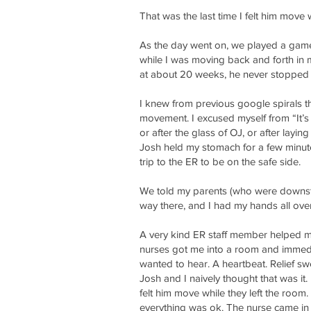
That was the last time I felt him move
As the day went on, we played a game a
while I was moving back and forth in my
at about 20 weeks, he never stopped mo
I knew from previous google spirals t
movement. I excused myself from “It’s
or after the glass of OJ, or after layin
Josh held my stomach for a few minutes
trip to the ER to be on the safe side.
We told my parents (who were downsta
way there, and I had my hands all ove
A very kind ER staff member helped m
nurses got me into a room and immedi
wanted to hear. A heartbeat. Relief 
Josh and I naively thought that was it
felt him move while they left the room. 
everything was ok. The nurse came in a